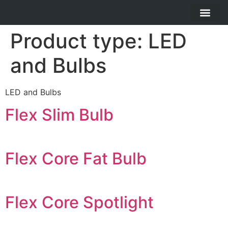
About Us
Contact Us
Product type:
LED
and Bulbs
LED and Bulbs
Flex Slim Bulb
Flex Core Fat Bulb
Flex Core Spotlight