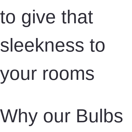
to give that
sleekness to
your rooms
Why our Bulbs