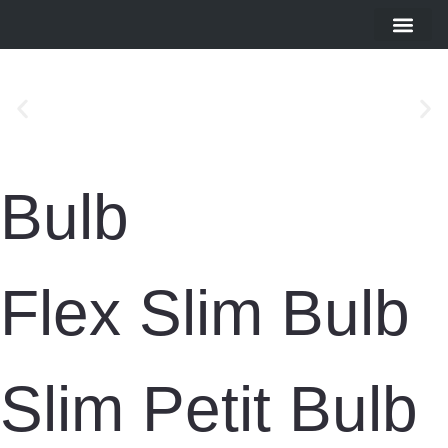
About Us
Contact Us
Bulb
Flex Slim Bulb
Slim Petit Bulb