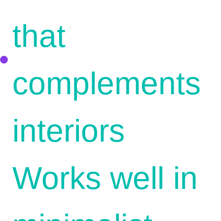
that
complements
interiors
Works well in