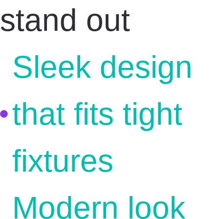
stand out
Sleek design
that fits tight
fixtures
Modern look