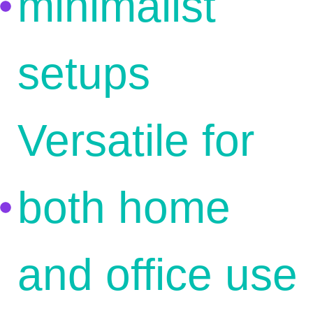
minimalist
setups
Versatile for
both home
and office use