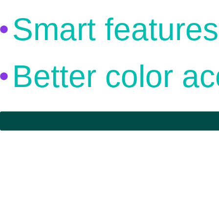
Smart features
Better color a