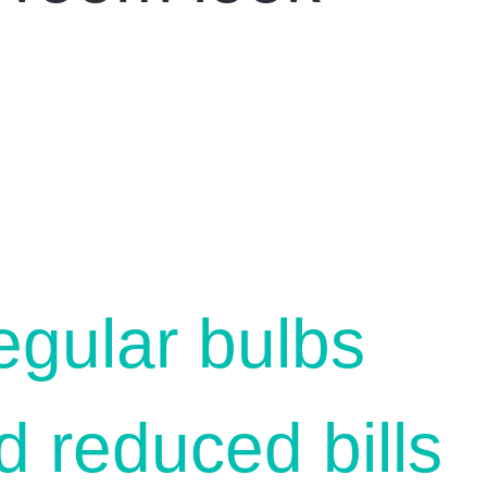
egular bulbs
 reduced bills