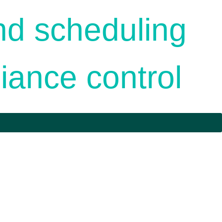
nd scheduling
iance control