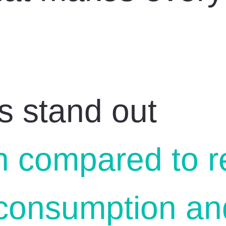
s stand out
n compared to r
consumption and