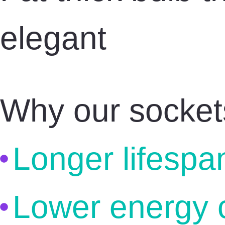
elegant
Why our socket
Longer lifespa
Lower energy 