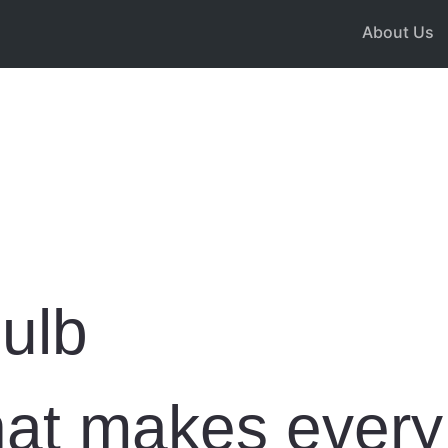
About Us
ulb
that makes ever