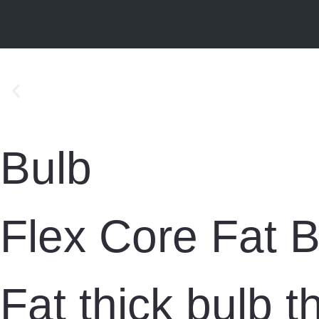
Bulb
Flex Core Fat B
Fat thick bulb 