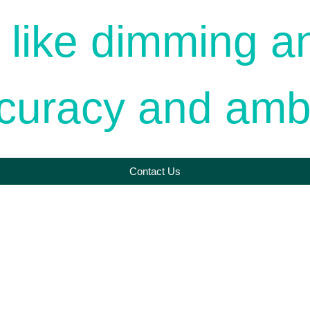
 like dimming a
ccuracy and amb
Contact Us